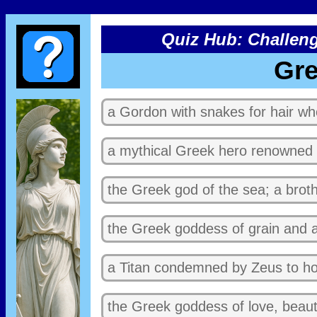
Quiz Hub: Challeng
Gre
a Gordon with snakes for hair wh
a mythical Greek hero renowned f
the Greek god of the sea; a bro
the Greek goddess of grain and ag
a Titan condemned by Zeus to hol
the Greek goddess of love, beaut