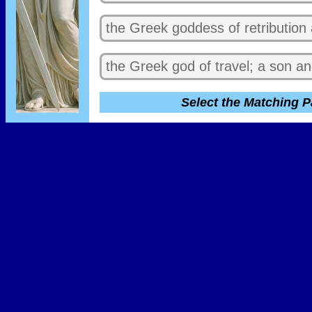
the Greek goddess of retribution
the Greek god of travel; a son 
Select the Matching P