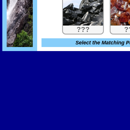
???
?
Select the Matching P