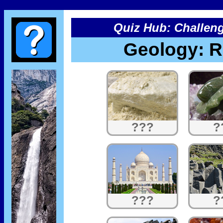
Quiz Hub: Challeng
Geology: R
???
?
???
?