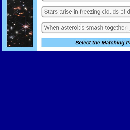
Stars arise in freezing clouds of
When asteroids smash together, _
Select the Matching P