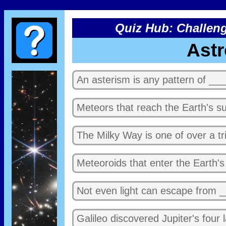
Quiz Hub: Challeng
Ast
An asterism is any pattern of ___
Meteors that reach the Earth's su
The Milky Way is one of over a tri
Meteoroids that enter the Earth'
Not even light can escape from _
Galileo discovered Jupiter's four 