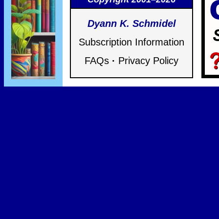
Dyann K. Schmidel
Subscription Information
FAQs
·
Privacy Policy