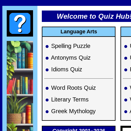
Welcome to Quiz Hub
Language Arts
Spelling Puzzle
Antonyms Quiz
Idioms Quiz
Word Roots Quiz
Literary Terms
Greek Mythology
Copyright 2001–2026