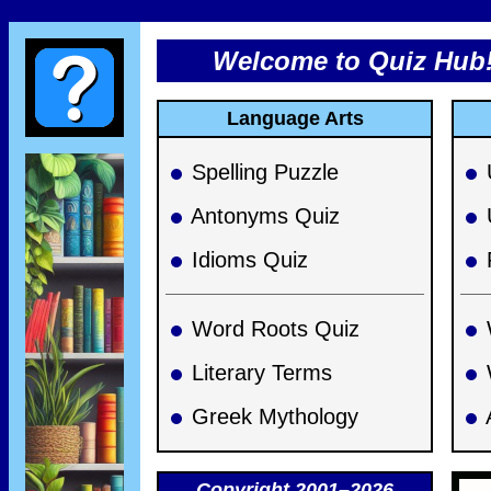
Welcome to Quiz Hub
Language Arts
Spelling Puzzle
Antonyms Quiz
Idioms Quiz
Word Roots Quiz
Literary Terms
Greek Mythology
Copyright 2001–2026