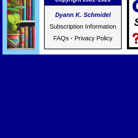
Dyann K. Schmidel
Subscription Information
FAQs
·
Privacy Policy